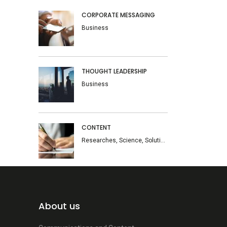
CORPORATE MESSAGING
Business
THOUGHT LEADERSHIP
Business
CONTENT
Researches, Science, Solutions
About us