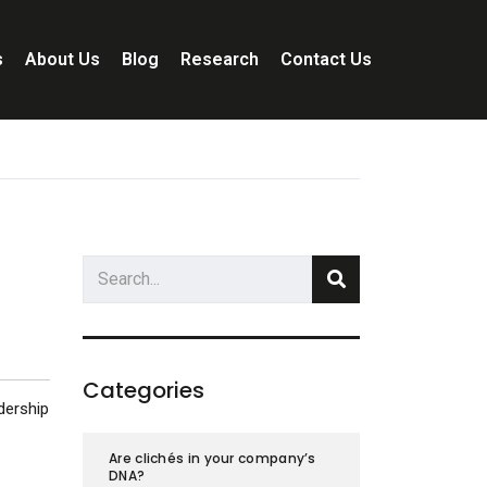
s
About Us
Blog
Research
Contact Us
Categories
dership
Are clichés in your company’s
DNA?