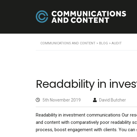
COMMUNICATIONS AND CONTENT
>
BLOG
>
AUDIT
Readability in in
5th November 2019
David Butcher
Readability in investment communications Our re
and content with comparatively poor readability sco
process, boost engagement with clients. You can g