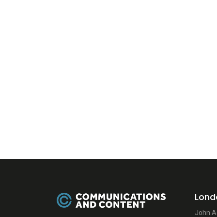
Lond
John A