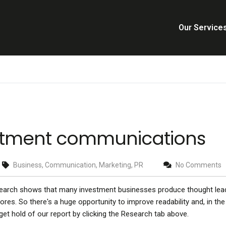
Our Service
vestment communications
Business, Communication, Marketing, PR
No Comments
search shows that many investment businesses produce thought lea
res. So there's a huge opportunity to improve readability and, in the
et hold of our report by clicking the Research tab above.