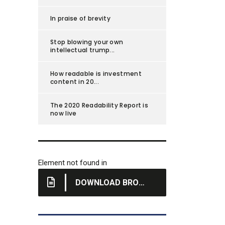
In praise of brevity
Stop blowing your own
intellectual trump...
How readable is investment
content in 20...
The 2020 Readability Report is
now live
Element not found in
DOWNLOAD BROCHURE