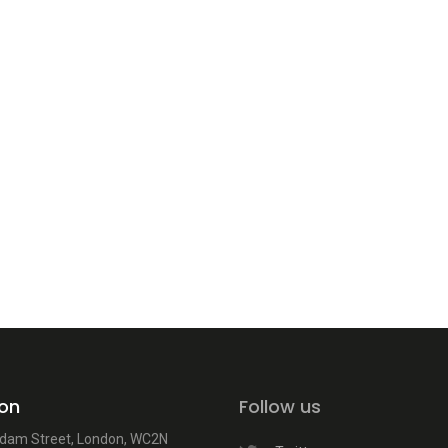
on
Follow us
dam Street, London, WC2N