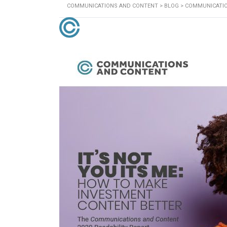
COMMUNICATIONS AND CONTENT
>
BLOG
>
COMMUNICATI