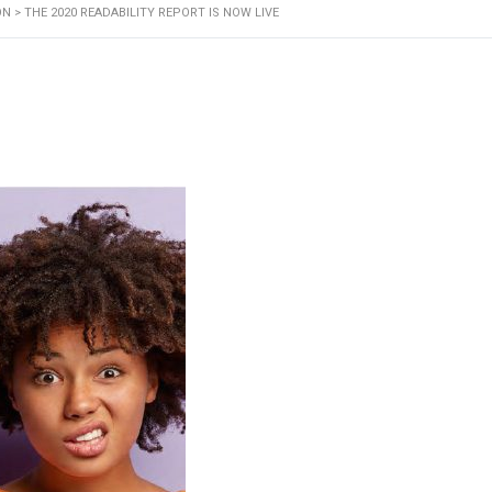
ON
>
THE 2020 READABILITY REPORT IS NOW LIVE
Our Service