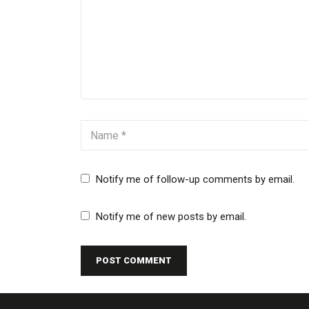
Notify me of follow-up comments by email.
Notify me of new posts by email.
POST COMMENT