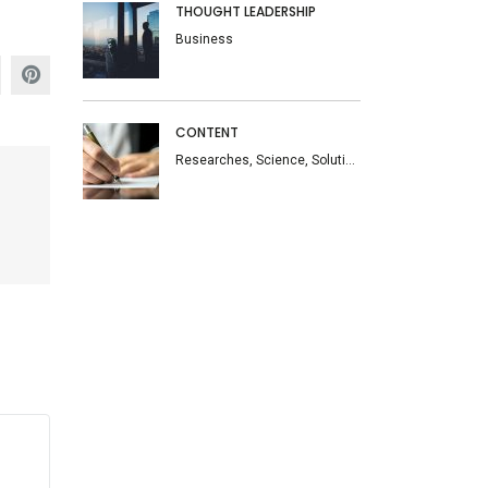
THOUGHT LEADERSHIP
Business
CONTENT
Researches, Science, Solutions