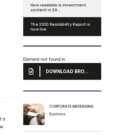
How readable is investment
content in 20...
The 2020 Readability Report is
now live
Element not found in
DOWNLOAD BROCHURE
CORPORATE MESSAGING
Business
 it
w.