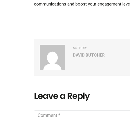
communications and boost your engagement level
AUTHOR:
DAVID BUTCHER
Leave a Reply