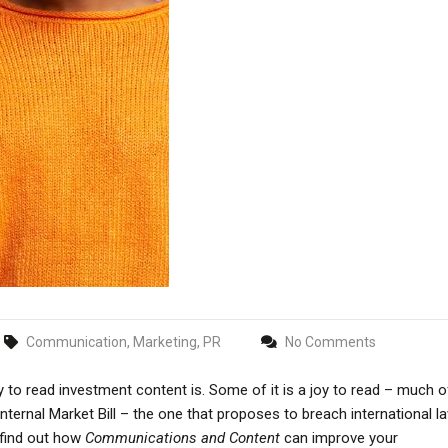
Communication, Marketing, PR
No Comments
 to read investment content is. Some of it is a joy to read – much of
ernal Market Bill – the one that proposes to breach international la
 find out how
Communications and Content
can improve your