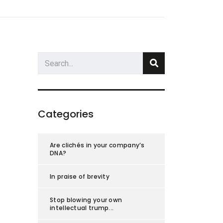
s
About Us
Blog
Research
Contact Us
Categories
Are clichés in your company’s
DNA?
In praise of brevity
Stop blowing your own
intellectual trump...