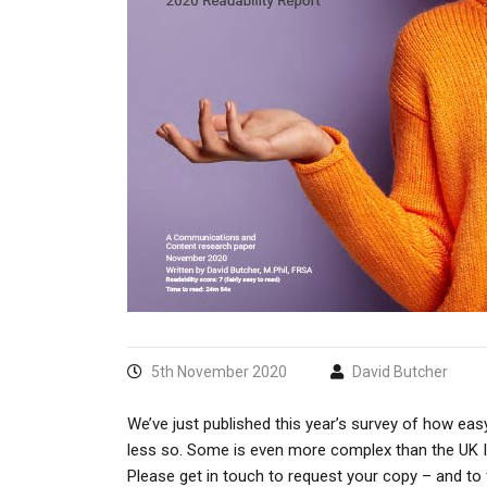
5th November 2020
David Butcher
We’ve just published this year’s survey of how easy
less so. Some is even more complex than the UK Int
Please get in touch to request your copy – and to