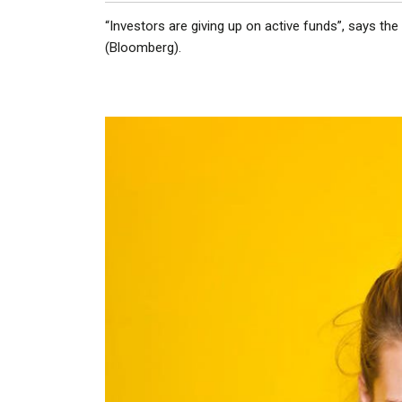
“Investors are giving up on active funds”, says the
(Bloomberg).