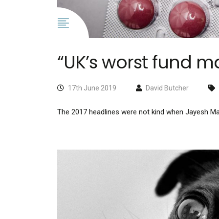
“UK’s worst fund m
17th June 2019
David Butcher
The 2017 headlines were not kind when Jayesh M