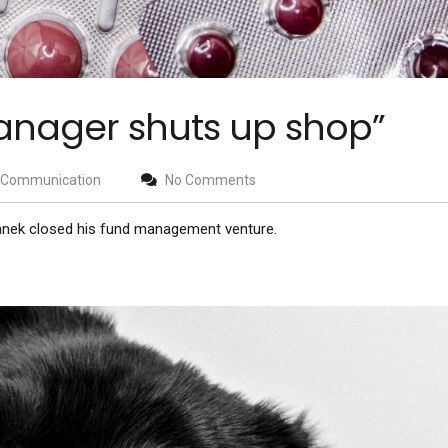
anager shuts up shop”
Communication
No Comments
anek closed his fund management venture.