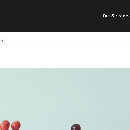
Our Service
ON