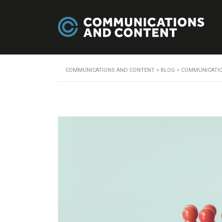
COMMUNICATIONS AND CONTENT
>
BLOG
>
COMMUNICATI