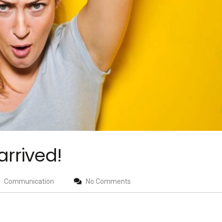
arrived!
Communication
No Comments