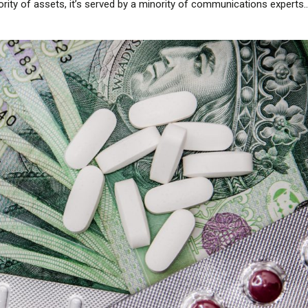
ority of assets, it’s served by a minority of communications experts...