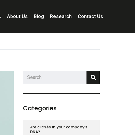
s
About Us
Blog
Research
Contact Us
Categories
Are clichés in your company’s
DNA?