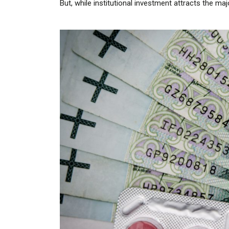
But, while institutional investment attracts the maj