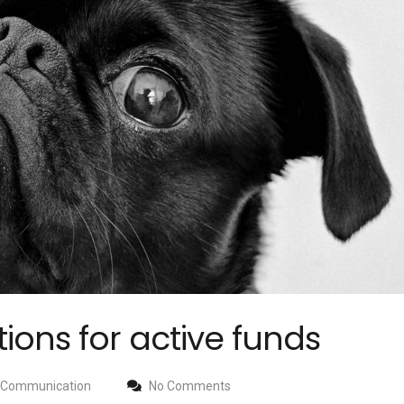
ons for active funds
Communication
No Comments