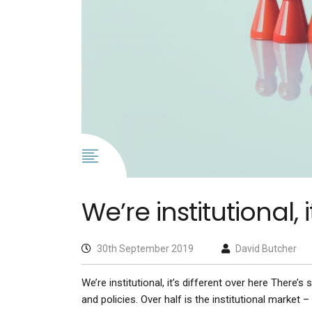
We’re institutional, 
30th September 2019
David Butcher
We’re institutional, it’s different over here There’s
and policies. Over half is the institutional market