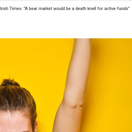
 Irish Times. “A bear market would be a death knell for active funds”