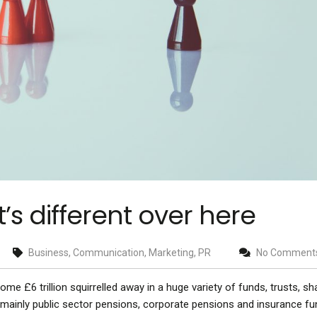
it’s different over here
Business, Communication, Marketing, PR
No Comment
 some £6 trillion squirrelled away in a huge variety of funds, trusts, s
 – mainly public sector pensions, corporate pensions and insurance fu