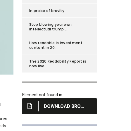
In praise of brevity
Stop blowing your own
intellectual trump...
How readable is investment
content in 20...
The 2020 Readability Report is
now live
Element not found in
s
DOWNLOAD BROCHURE
hares
nds.