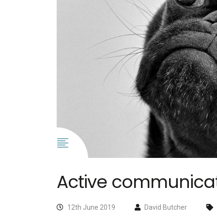
Active communicati
12th June 2019
David Butcher