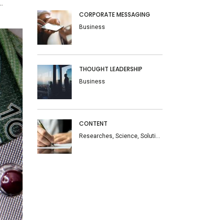
.
CORPORATE MESSAGING
Business
THOUGHT LEADERSHIP
Business
CONTENT
Researches, Science, Solutions