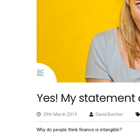
Yes! My statement 
29th March 2019
David Butcher
Why do people think finance is intangible?