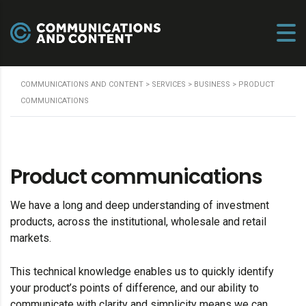
COMMUNICATIONS AND CONTENT
>
SERVICES
>
BUSINESS
>
PRODUCT
COMMUNICATIONS
Product communications
We have a long and deep understanding of investment
products, across the institutional, wholesale and retail
markets.
This technical knowledge enables us to quickly identify
your product’s points of difference, and our ability to
communicate with clarity and simplicity means we can