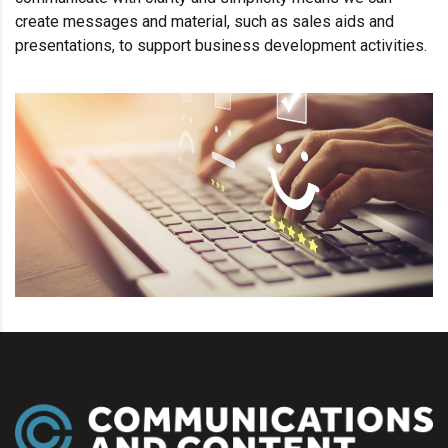
create messages and material, such as sales aids and
presentations, to support business development activities.