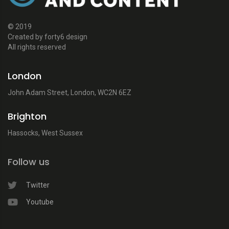
© 2019
Created by forty6 design
All rights reserved
London
John Adam Street, London, WC2N 6EZ
Brighton
Hassocks, West Sussex
Follow us
Twitter
Youtube